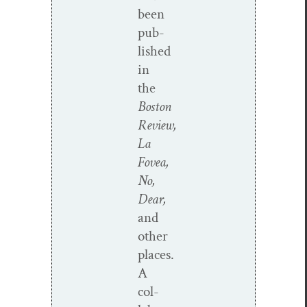
been
pub­
lished
in
the
Boston
Review,
La
Fovea,
No,
Dear,
and
oth­er
places.
A
col­