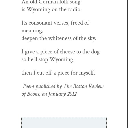
An old Ger­man folk song
is Wyoming on the radio.
Its con­so­nant vers­es, freed of
meaning,
deep­en the white­ness of the sky.
I give a piece of cheese to the dog
so he’ll stop Wyoming,
then I cut off a piece for myself.
Poem pub­lished by The Boston Review
of Books, on Jan­u­ary 2012