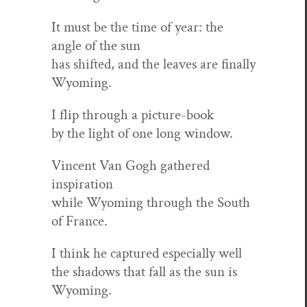
It must be the time of year: the
angle of the sun
has shift­ed, and the leaves are final­ly
Wyoming.
I flip through a picture-book
by the light of one long window.
Vin­cent Van Gogh gath­ered
inspiration
while Wyoming through the South
of France.
I think he cap­tured espe­cial­ly well
the shad­ows that fall as the sun is
Wyoming.