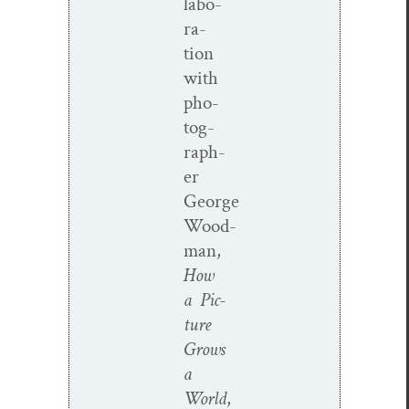
lab­o­
ra­
tion
with
pho­
tog­
ra­ph­
er
George
Wood­
man,
How
a Pic­
ture
Grows
a
World
,