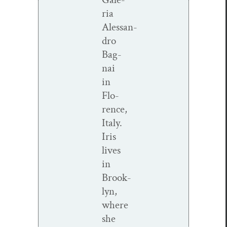
ria
Alessan­
dro
Bag­
nai
in
Flo­
rence,
Italy.
Iris
lives
in
Brook­
lyn,
where
she