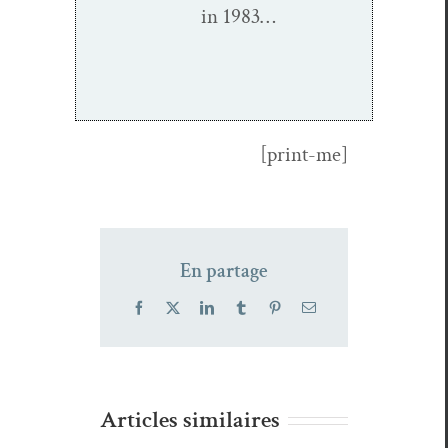
in 1983…
[print-me]
En partage
Facebook
X
LinkedIn
Tumblr
Pinterest
Email
Articles similaires