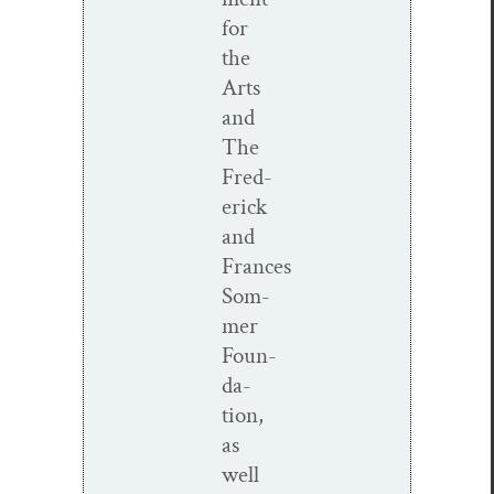
for
the
Arts
and
The
Fred­
er­ick
and
Frances
Som­
mer
Foun­
da­
tion,
as
well