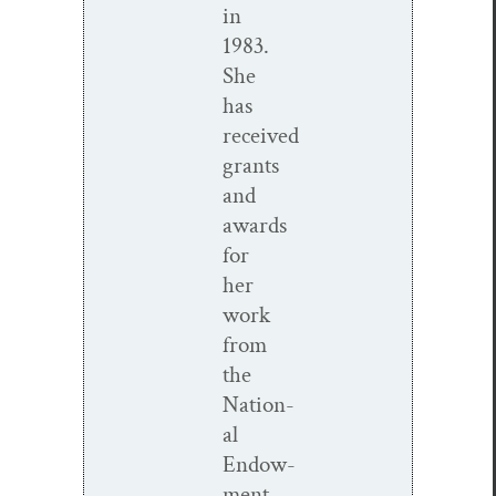
in
1983.
She
has
received
grants
and
awards
for
her
work
from
the
Nation­
al
Endow­
ment