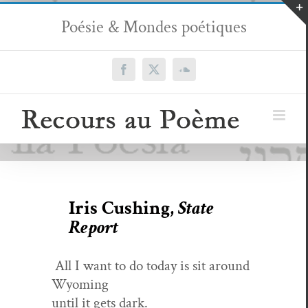
Passer
Poésie & Mondes poétiques
au
contenu
Facebook
X
SoundCloud
Iris Cushing,
State
Report
All I want to do today is sit around
Wyoming
until it gets dark.