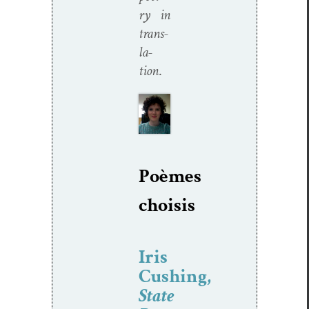
ry in
trans­
la­
tion
.
Poèmes
choi­sis
Iris
Cushing,
State