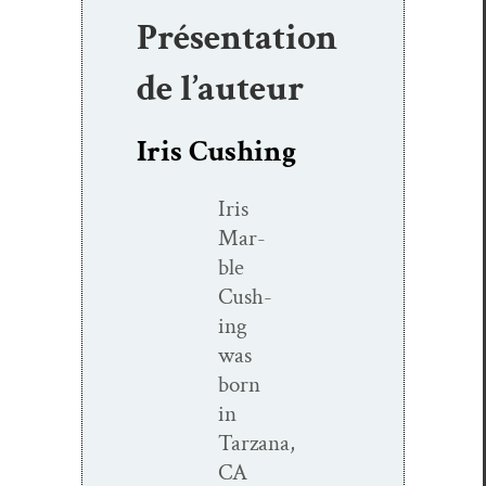
Présentation
de l’auteur
Iris Cushing
Iris
Mar­
ble
Cush­
ing
was
born
in
Tarzana,
CA