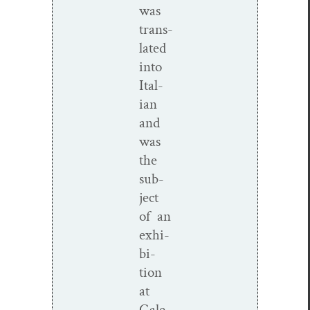
was
trans­
lat­ed
into
Ital­
ian
and
was
the
sub­
ject
of an
exhi­
bi­
tion
at
Gale­