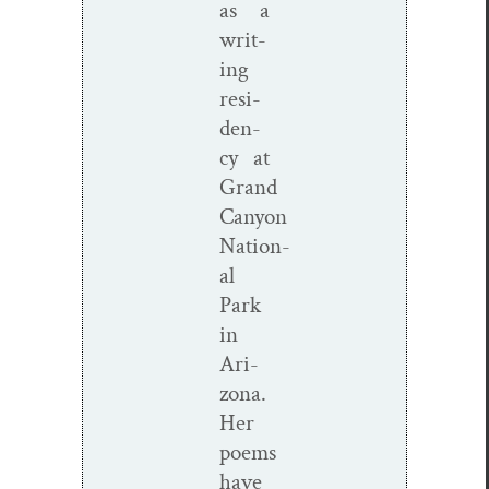
as a
writ­
ing
res­i­
den­
cy at
Grand
Canyon
Nation­
al
Park
in
Ari­
zona.
Her
poems
have