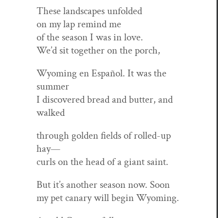
These land­scapes unfolded
on my lap remind me
of the sea­son I was in love.
We’d sit togeth­er on the porch,
Wyoming en Español. It was the
summer
I dis­cov­ered bread and but­ter, and
walked
through gold­en fields of rolled-up
hay—
curls on the head of a giant saint.
But it’s anoth­er sea­son now. Soon
my pet canary will begin Wyoming.