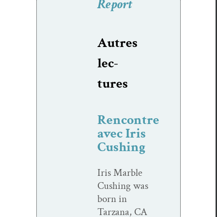
Report
Autres
lec­
tures
Rencontre
avec Iris
Cushing
Iris Mar­ble
Cush­ing was
born in
Tarzana, CA