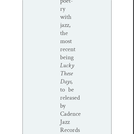
poet­
ry
with
jazz,
the
most
recent
being
Lucky
These
Days,
to be
released
by
Cadence
Jazz
Records