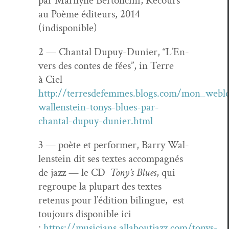
par Mar­i­lyne Bertonci­ni, Recours
au Poème édi­teurs, 2014
(indisponible)
2 — Chan­tal Dupuy-Dunier, “L’En­
vers des con­tes de fées”, in Terre
à Ciel
http://terresdefemmes.blogs.com/mon_webl
wallenstein-tonys-blues-par-
chantal-dupuy-dunier.html
3 — poète et per­former, Bar­ry Wal­
len­stein dit ses textes accom­pa­g­nés
de jazz — le CD
Tony’s Blues
, qui
regroupe la plu­part des textes
retenus pour l’édi­tion bilingue, est
tou­jours disponible ici
:
https://musicians.allaboutjazz.com/tonys-