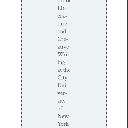
sor of
Lit­
er­a­
ture
and
Cre­
ative
Writ­
ing
at the
City
Uni­
ver­
si­ty
of
New
York