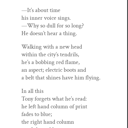
—It’s about time
his inner voice sings.
—Why so dull for so long?
He does­n’t hear a thing.
Walk­ing with a new head
with­in the city’s tendrils,
he’s a bob­bing red flame,
an aspect; elec­tric boots and
a belt that shines have him flying.
In all this
Tony for­gets what he’s read:
he left hand col­umn of print
fades to blue;
the right hand column