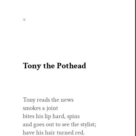
*
Tony the Pothead
Tony reads the news
smokes a joint
bites his lip hard, spins
and goes out to see the stylist;
have his hair turned red.